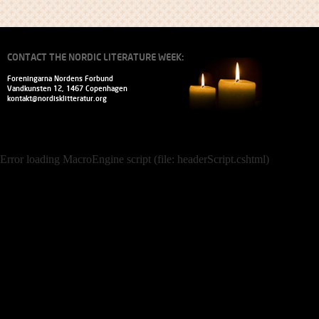
CONTACT THE NORDIC LITERATURE WEEK:
Foreningarna Nordens Forbund
Vandkunsten 12, 1467 Copenhagen
kontakt@nordisklitteratur.org
Error loading MacroEngine script (file: headerScript.cshtml)