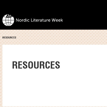
RESOURCES
RESOURCES