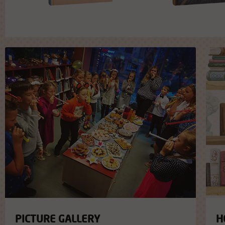
PICTURE GALLERY
H