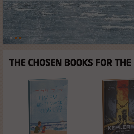
THE CHOSEN BOOKS FOR THE