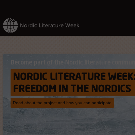
Become part of the Nordic literature commun
NORDIC LITERATURE WEEK
FREEDOM IN THE NORDICS
Read about the project and how you can participate