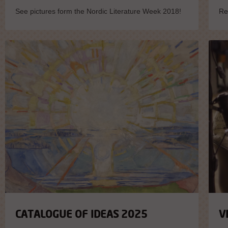
See pictures form the Nordic Literature Week 2018!
Re
CATALOGUE OF IDEAS 2025
V