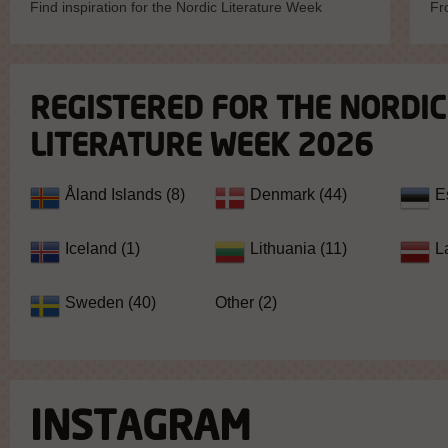
Find inspiration for the Nordic Literature Week
Fr
REGISTERED FOR THE NORDIC
LITERATURE WEEK 2026
Åland Islands (8)
Denmark (44)
E
Iceland (1)
Lithuania (11)
L
Sweden (40)
Other (2)
INSTAGRAM