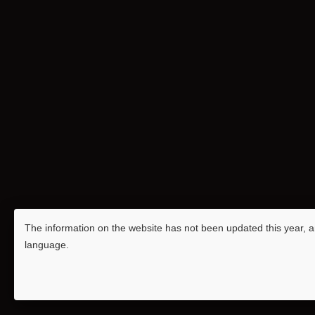
The information on the website has not been updated this year, an
language.