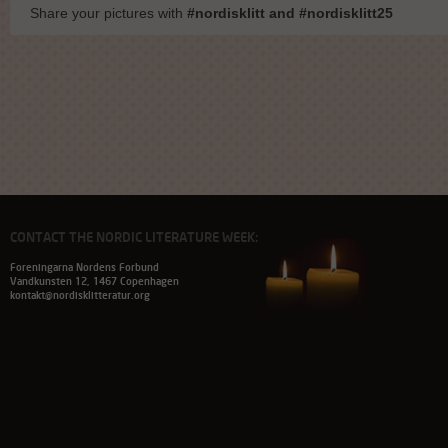
Share your pictures with
#nordisklitt and #nordisklitt25
CONTACT THE NORDIC LITERATURE WEEK:
Foreningarna Nordens Forbund
Vandkunsten 12, 1467 Copenhagen
kontakt@nordisklitteratur.org