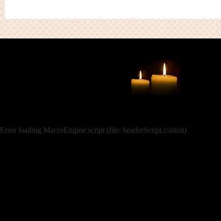
Error loading MacroEngine script (file: headerScript.cshtml)