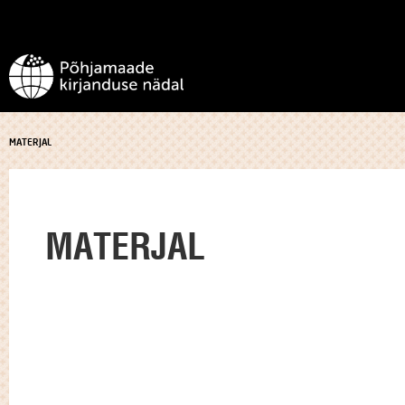
MATERJAL
MATERJAL